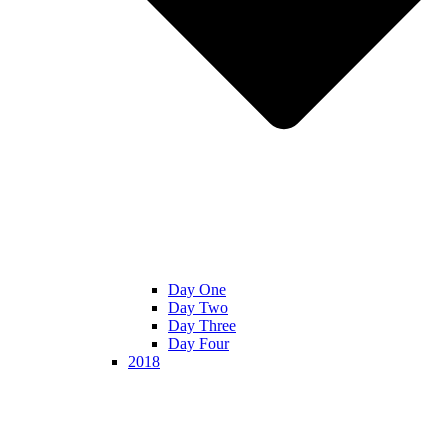
Day One
Day Two
Day Three
Day Four
2018