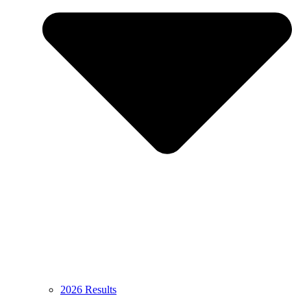
2026 Results