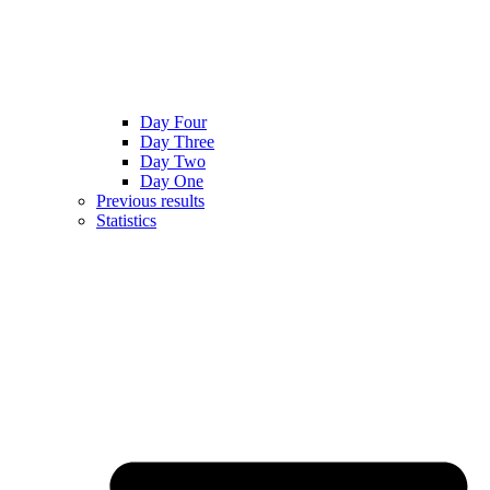
Day Four
Day Three
Day Two
Day One
Previous results
Statistics