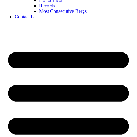
Honour Roll
Records
Most Consecutive Bergs
Contact Us