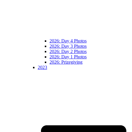
2026: Day 4 Photos
2026: Day 3 Photos
2026: Day 2 Photos
2026: Day 1 Photos
2026: Prizegiving
2023