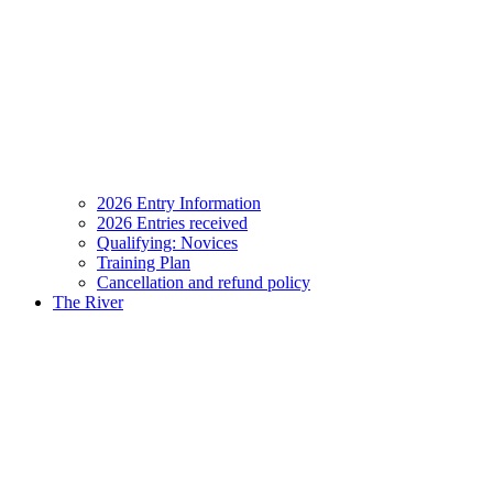
2026 Entry Information
2026 Entries received
Qualifying: Novices
Training Plan
Cancellation and refund policy
The River