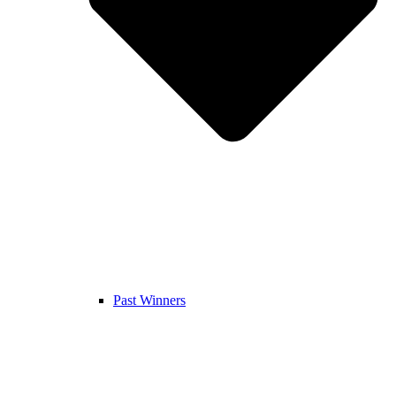
Past Winners