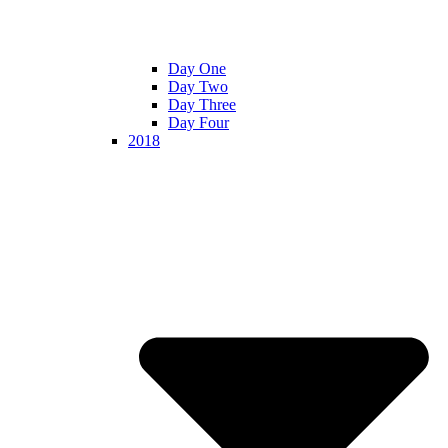
Day One
Day Two
Day Three
Day Four
2018