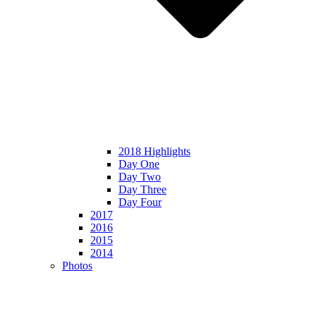
2018 Highlights
Day One
Day Two
Day Three
Day Four
2017
2016
2015
2014
Photos