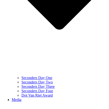
Seconders Day One
Seconders Day Two
Seconders Day Three
Seconders Day Four
Dot Van Riet Award
Media