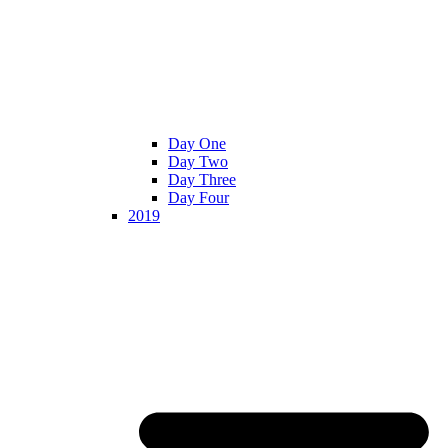
Day One
Day Two
Day Three
Day Four
2019