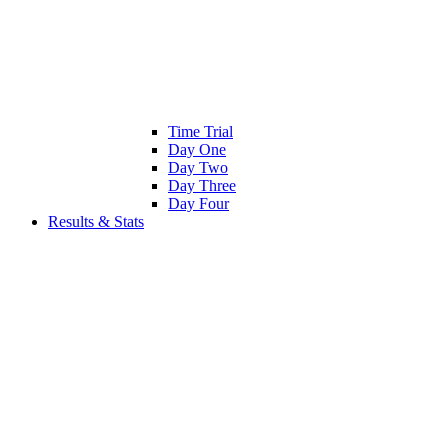
Time Trial
Day One
Day Two
Day Three
Day Four
Results & Stats