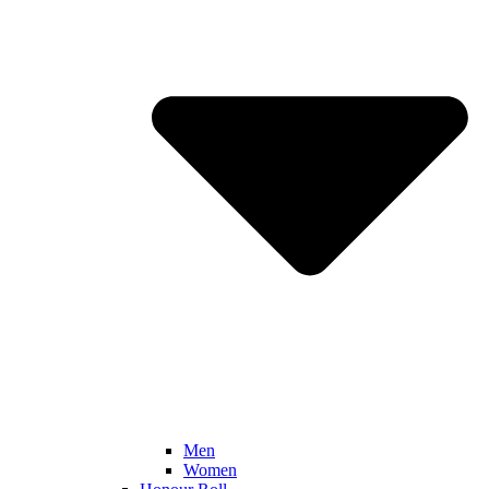
Men
Women