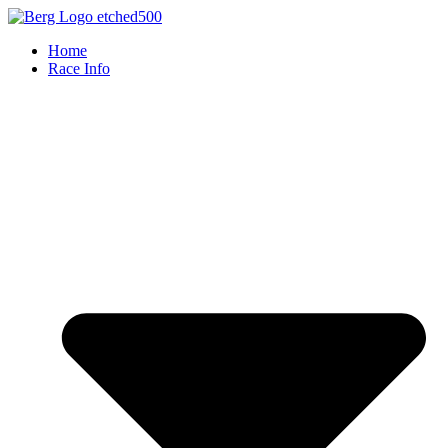
Skip
to
Home
content
Race Info