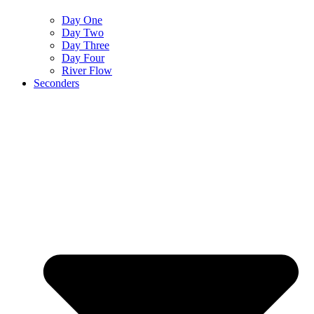
Day One
Day Two
Day Three
Day Four
River Flow
Seconders