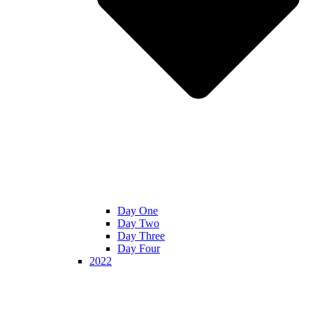
Day One
Day Two
Day Three
Day Four
2022