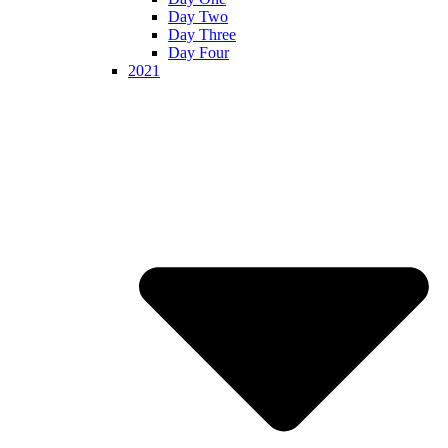
Day Two
Day Three
Day Four
2021