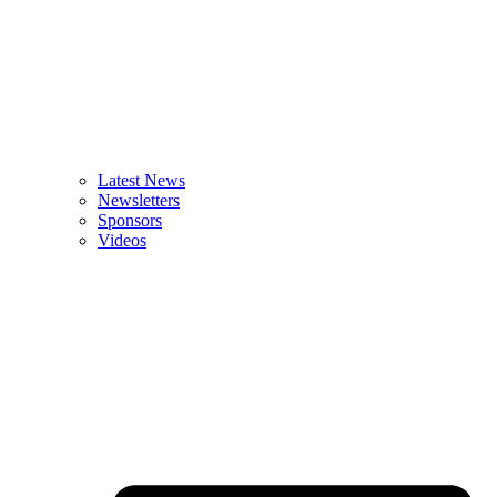
Latest News
Newsletters
Sponsors
Videos