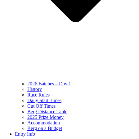
2026 Batches – Day 1
History
Race Rules
Daily Start Times
Cut Off Times
Berg Distance Table
2025 Prize Money
Accommodation
Berg on a Budget
Entry Info