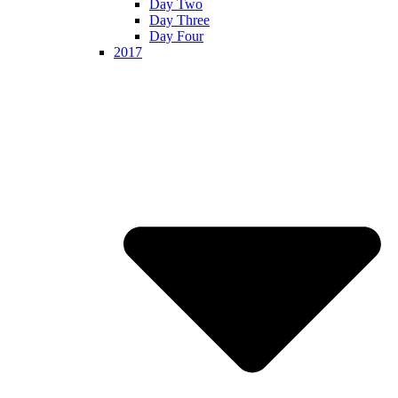
Day Two
Day Three
Day Four
2017