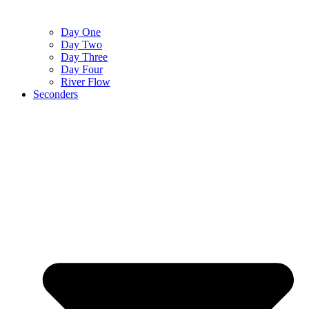
Day One
Day Two
Day Three
Day Four
River Flow
Seconders