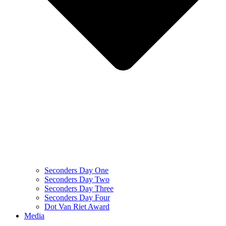
Seconders Day One
Seconders Day Two
Seconders Day Three
Seconders Day Four
Dot Van Riet Award
Media