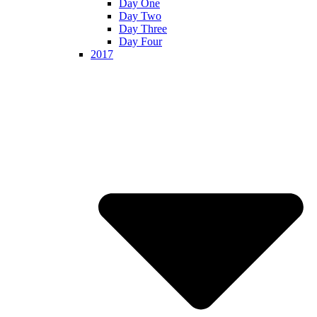
Day One
Day Two
Day Three
Day Four
2017