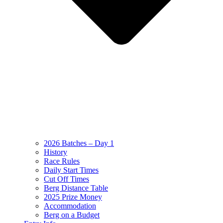
2026 Batches – Day 1
History
Race Rules
Daily Start Times
Cut Off Times
Berg Distance Table
2025 Prize Money
Accommodation
Berg on a Budget