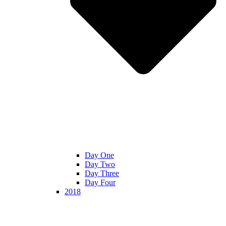
Day One
Day Two
Day Three
Day Four
2018