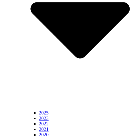
2025
2023
2022
2021
2020