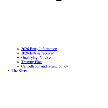
2026 Entry Information
2026 Entries received
Qualifying: Novices
Training Plan
Cancellation and refund policy
The River