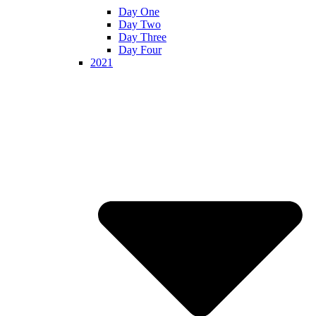
Day One
Day Two
Day Three
Day Four
2021