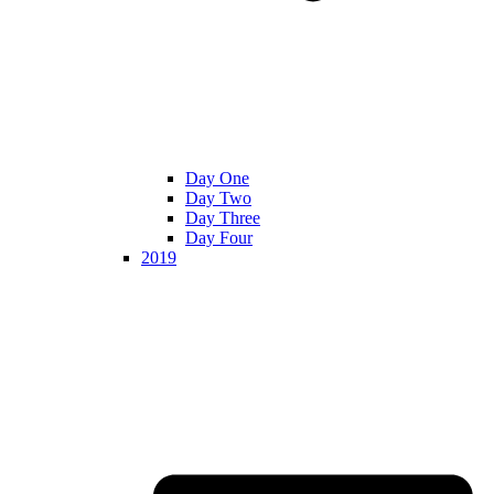
Day One
Day Two
Day Three
Day Four
2019