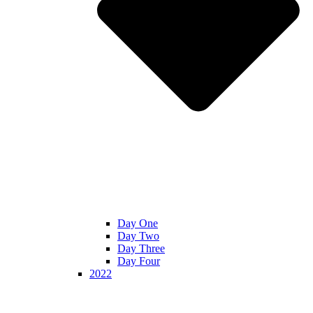
Day One
Day Two
Day Three
Day Four
2022