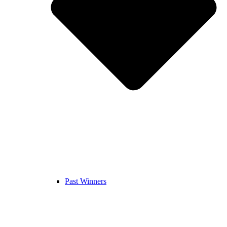
Past Winners