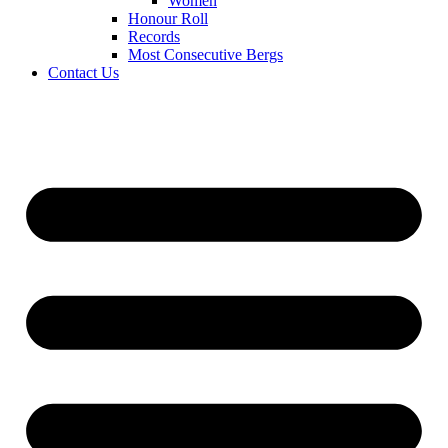
Women
Honour Roll
Records
Most Consecutive Bergs
Contact Us