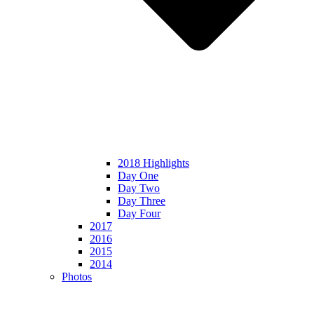
2018 Highlights
Day One
Day Two
Day Three
Day Four
2017
2016
2015
2014
Photos