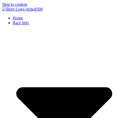
Skip to content
Home
Race Info