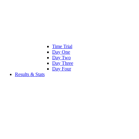
Time Trial
Day One
Day Two
Day Three
Day Four
Results & Stats