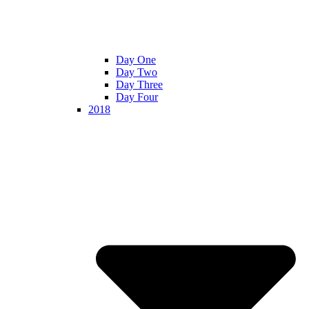
Day One
Day Two
Day Three
Day Four
2018