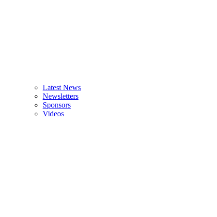
Latest News
Newsletters
Sponsors
Videos