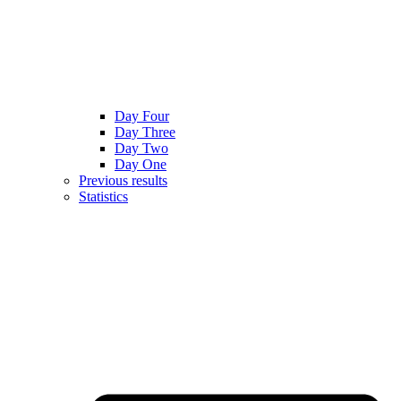
Day Four
Day Three
Day Two
Day One
Previous results
Statistics