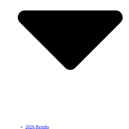
2026 Results