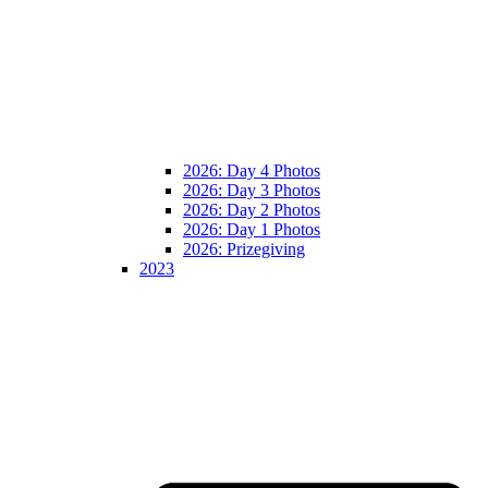
2026: Day 4 Photos
2026: Day 3 Photos
2026: Day 2 Photos
2026: Day 1 Photos
2026: Prizegiving
2023