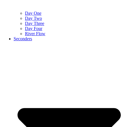
Day One
Day Two
Day Three
Day Four
River Flow
Seconders