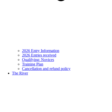
2026 Entry Information
2026 Entries received
Qualifying: Novices
Training Plan
Cancellation and refund policy
The River