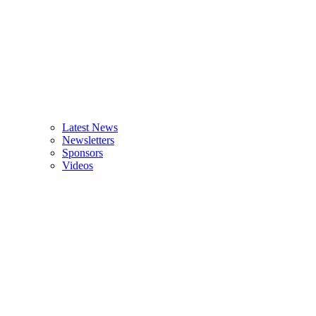
Latest News
Newsletters
Sponsors
Videos