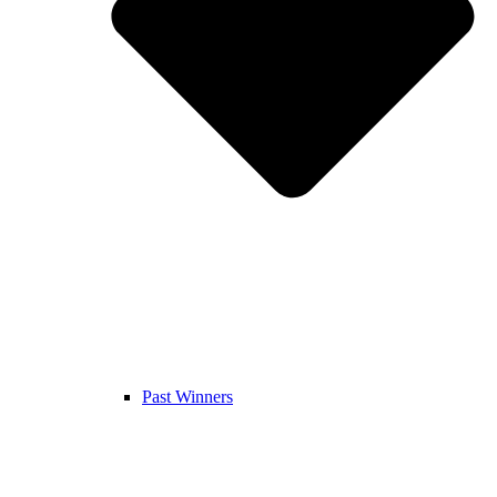
Past Winners