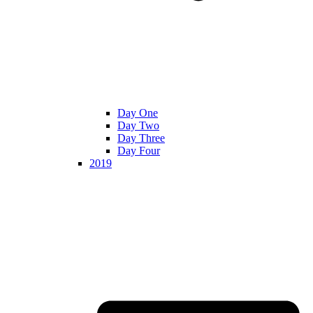
Day One
Day Two
Day Three
Day Four
2019