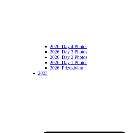
2026: Day 4 Photos
2026: Day 3 Photos
2026: Day 2 Photos
2026: Day 1 Photos
2026: Prizegiving
2023