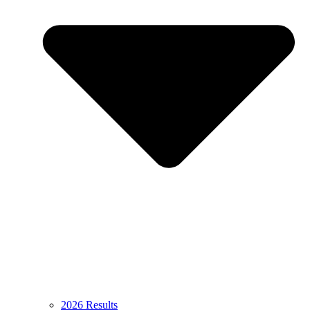
2026 Results