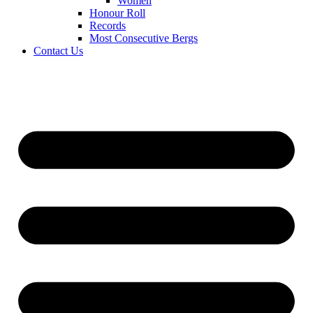
Women
Honour Roll
Records
Most Consecutive Bergs
Contact Us