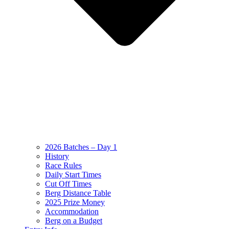
2026 Batches – Day 1
History
Race Rules
Daily Start Times
Cut Off Times
Berg Distance Table
2025 Prize Money
Accommodation
Berg on a Budget