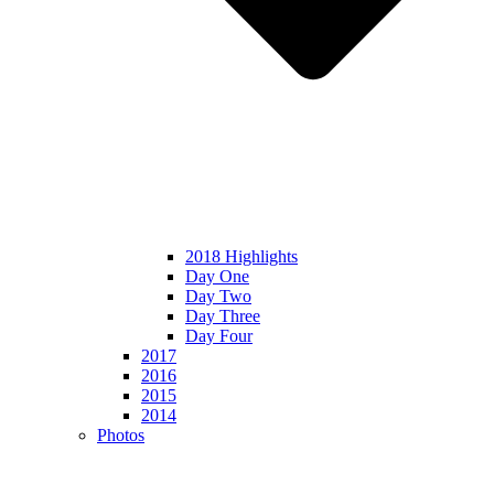
2018 Highlights
Day One
Day Two
Day Three
Day Four
2017
2016
2015
2014
Photos