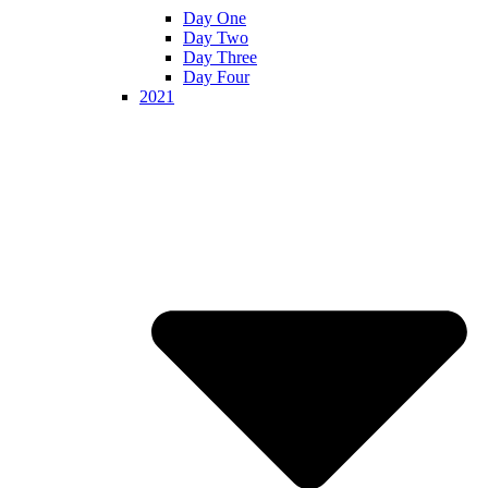
Day One
Day Two
Day Three
Day Four
2021