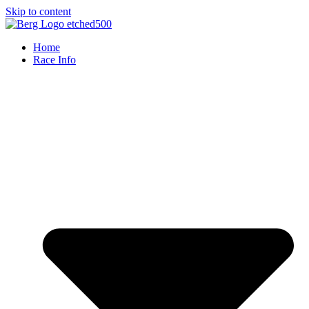
Skip to content
Home
Race Info