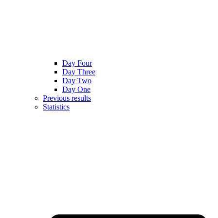
Day Four
Day Three
Day Two
Day One
Previous results
Statistics