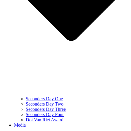
Seconders Day One
Seconders Day Two
Seconders Day Three
Seconders Day Four
Dot Van Riet Award
Media