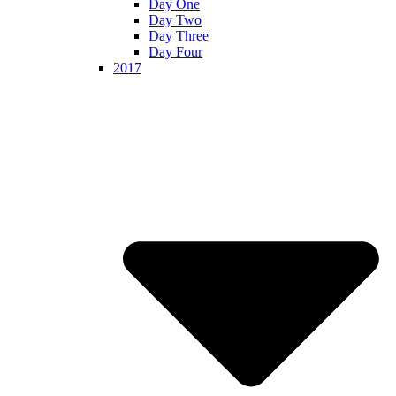
Day One
Day Two
Day Three
Day Four
2017