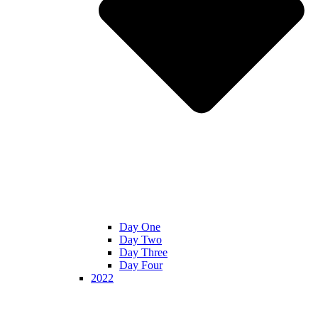
Day One
Day Two
Day Three
Day Four
2022