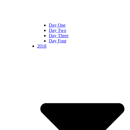
Day One
Day Two
Day Three
Day Four
2018