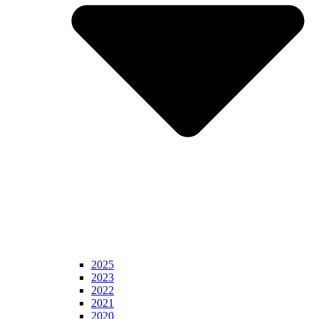
2025
2023
2022
2021
2020