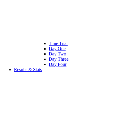
Time Trial
Day One
Day Two
Day Three
Day Four
Results & Stats