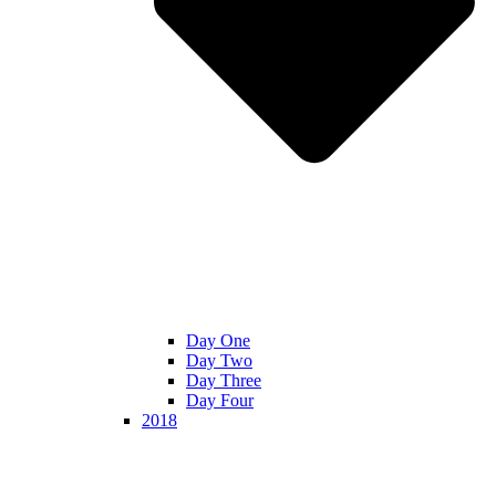
Day One
Day Two
Day Three
Day Four
2018