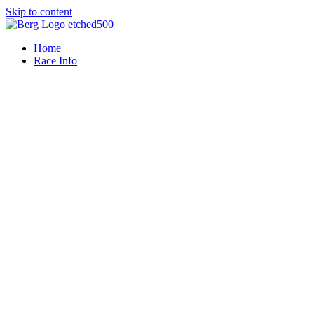
Skip to content
Home
Race Info