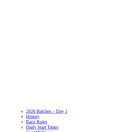
2026 Batches – Day 1
History
Race Rules
Daily Start Times