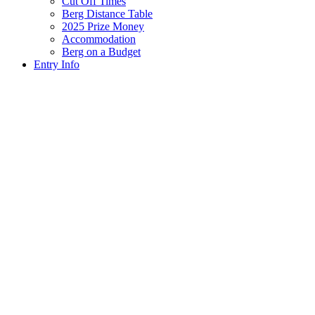
Cut Off Times
Berg Distance Table
2025 Prize Money
Accommodation
Berg on a Budget
Entry Info