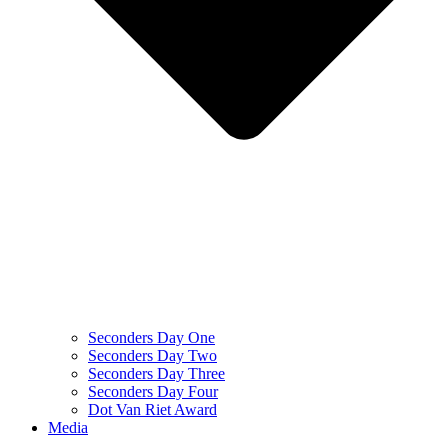
Seconders Day One
Seconders Day Two
Seconders Day Three
Seconders Day Four
Dot Van Riet Award
Media