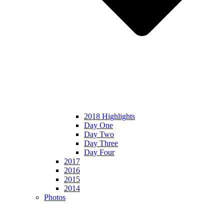
2018 Highlights
Day One
Day Two
Day Three
Day Four
2017
2016
2015
2014
Photos