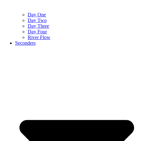
Day One
Day Two
Day Three
Day Four
River Flow
Seconders