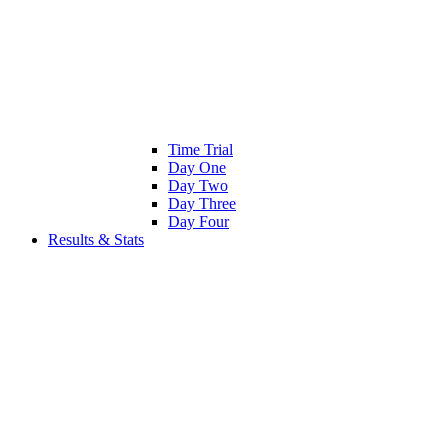
Time Trial
Day One
Day Two
Day Three
Day Four
Results & Stats