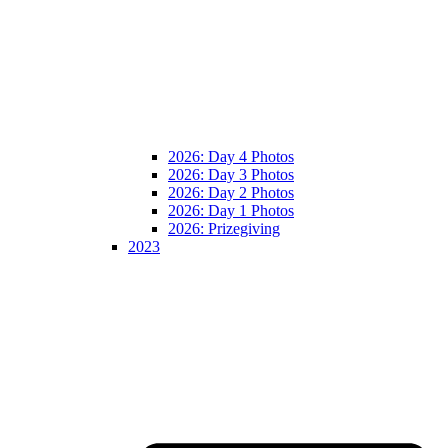
2026: Day 4 Photos
2026: Day 3 Photos
2026: Day 2 Photos
2026: Day 1 Photos
2026: Prizegiving
2023