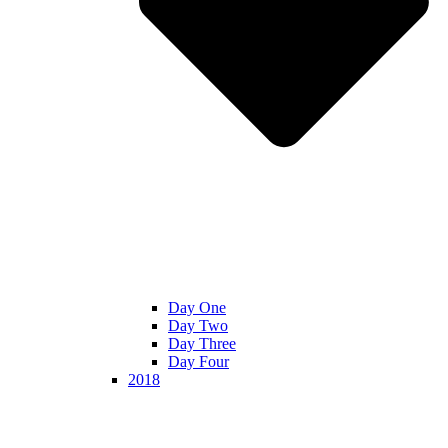
Day One
Day Two
Day Three
Day Four
2018