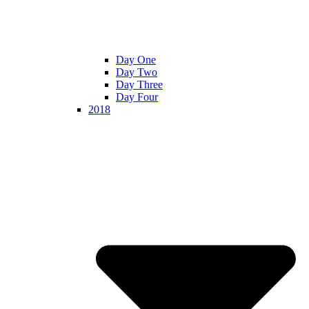
Day One
Day Two
Day Three
Day Four
2018