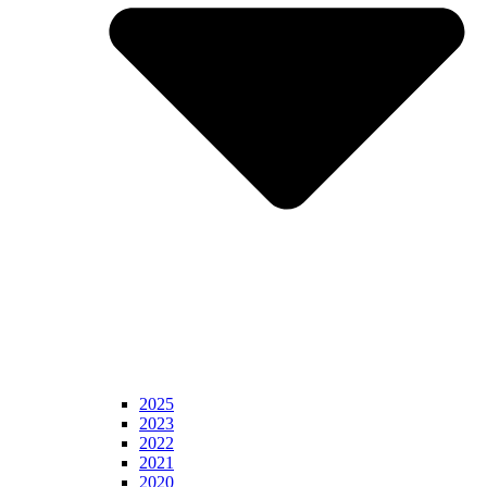
2025
2023
2022
2021
2020