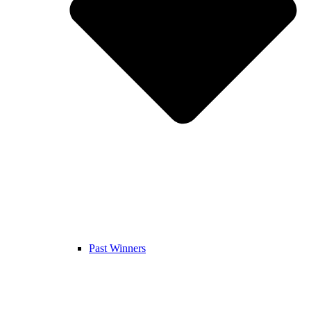
Past Winners