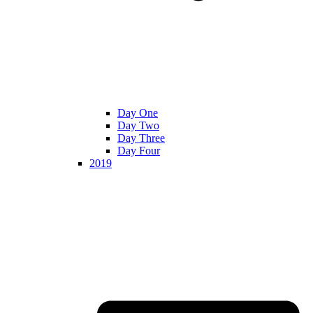
Day One
Day Two
Day Three
Day Four
2019