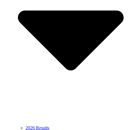
2026 Results