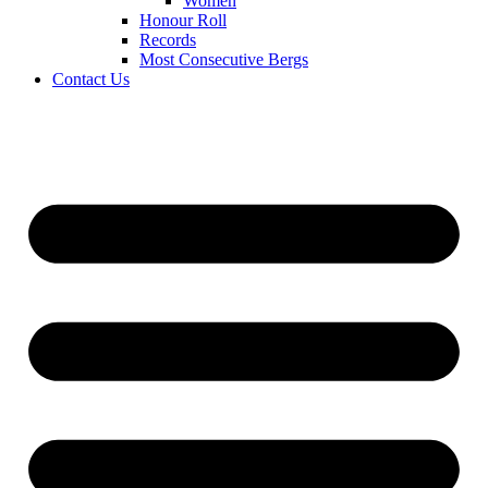
Women
Honour Roll
Records
Most Consecutive Bergs
Contact Us