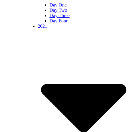
Day One
Day Two
Day Three
Day Four
2021