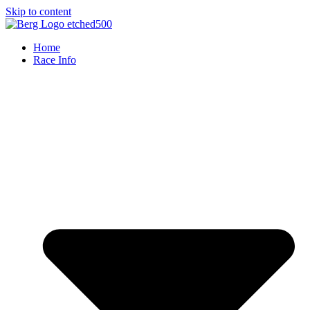
Skip to content
Home
Race Info