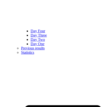
Day Four
Day Three
Day Two
Day One
Previous results
Statistics