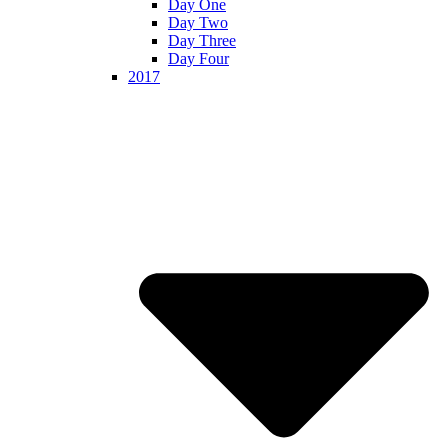
Day One
Day Two
Day Three
Day Four
2017