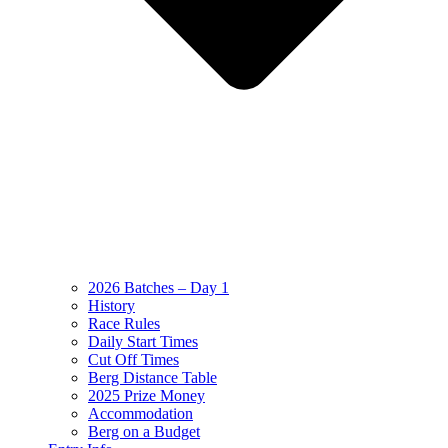
2026 Batches – Day 1
History
Race Rules
Daily Start Times
Cut Off Times
Berg Distance Table
2025 Prize Money
Accommodation
Berg on a Budget