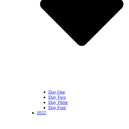
Day One
Day Two
Day Three
Day Four
2022