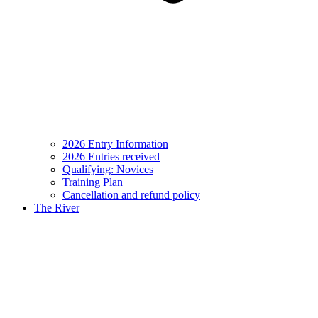
2026 Entry Information
2026 Entries received
Qualifying: Novices
Training Plan
Cancellation and refund policy
The River