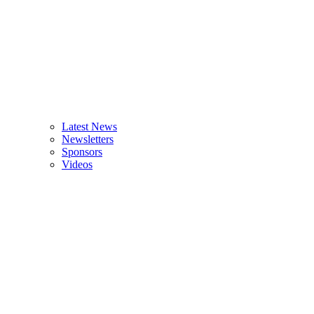
Latest News
Newsletters
Sponsors
Videos